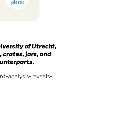
iversity of Utrecht,
 crates, jars, and
ounterparts.
t-analysis-reveals-