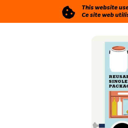
This website use
Ce site web util