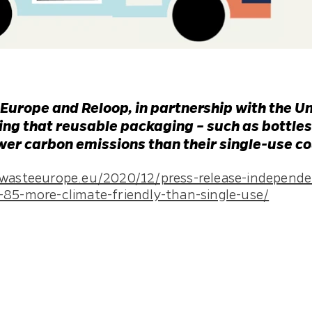
 Europe and Reloop, in partnership with the Un
ng that reusable packaging – such as bottles,
ewer carbon emissions than their single-use c
owasteeurope.eu/2020/12/press-release-independen
-85-more-climate-friendly-than-single-use/