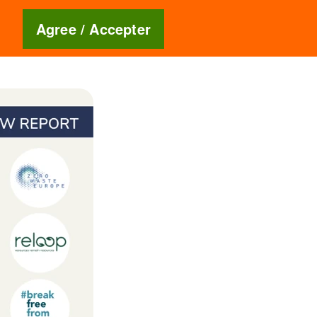
Blog
🇬🇧
Agree / Accepter