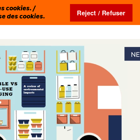
s cookies. /
Reject / Refuser
ise des cookies.