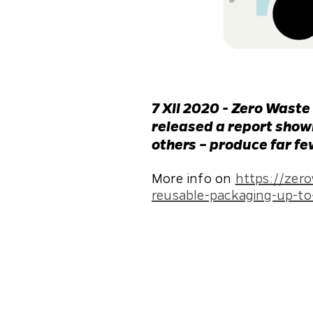
7 XII 2020 - Zero Waste
released a report showi
others – produce far f
More info on
https://zer
reusable-packaging-up-to