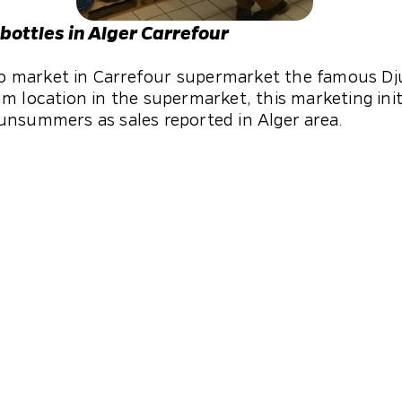
 bottles in Alger Carrefour
 to market in Carrefour supermarket the famous Dju
m location in the supermarket, this marketing initi
unsummers as sales reported in Alger area.