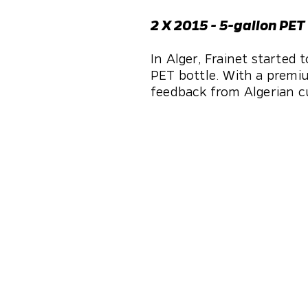
2 X 2015 - 5-gallon PET
In Alger, Frainet started
PET bottle. With a premiu
feedback from Algerian c