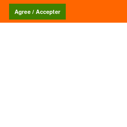
Blog
🇬🇧
Agree / Accepter