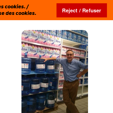
s cookies. /
Reject / Refuser
ise des cookies.