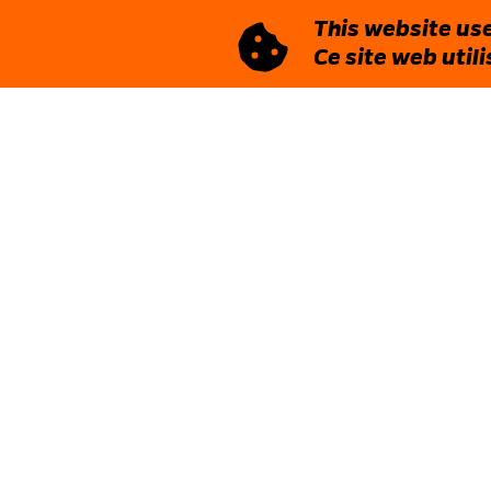
This website use
Ce site web util