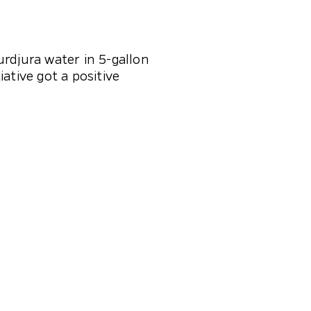
rdjura water in 5-gallon
ative got a positive