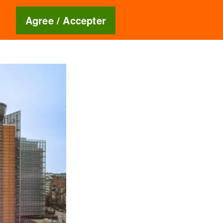
Blog
🇬🇧
Agree / Accepter