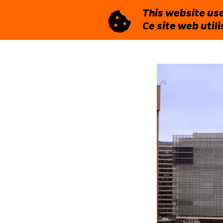
This website use
Ce site web util