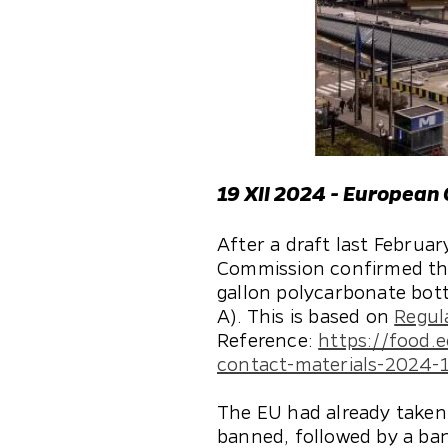
19 XII 2024 - European
After a draft last Febru
Commission confirmed the 
gallon polycarbonate bott
A). This is based on
Regul
Reference:
https://food.
contact-materials-2024-
The EU had already taken 
banned, followed by a ban