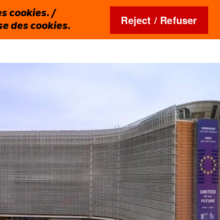
s cookies. /
Reject / Refuser
ise des cookies.