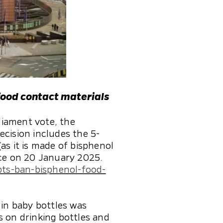
food contact materials
liament vote, the
ecision includes the 5-
as it is made of bisphenol
rce on 20 January 2025.
pts-ban-bisphenol-food-
 in baby bottles was
s on drinking bottles and