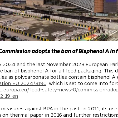
 Commission adopts the ban of Bisphenol A in 
ary 2024 and the last November 2023 European Par
ban of bisphenol A for all food packaging. This d
les as polycarbonate bottles contain bisphenol A (
ation EU 2024/3190
, which is set to come into fo
ec.europa.eu/food-safety-news-0/commission-ado
12-19_en
measures against BPA in the past: in 2011, its use
 on thermal paper in 2016 and further restriction