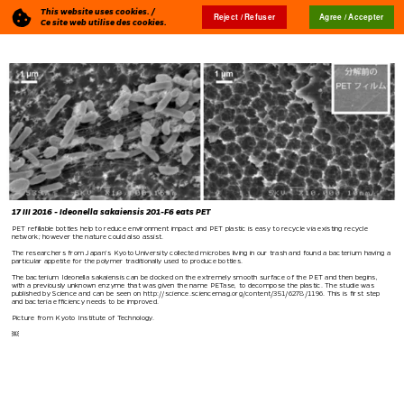
This website uses cookies. /
Reject / Refuser
Agree / Accepter
Blog
🇬🇧
Ce site web utilise des cookies.
17 III 2016 - Ideonella sakaiensis 201-F6 eats PET
PET refillable bottles help to reduce environment impact and PET plastic is easy to recycle via existing recycle
network; however the nature could also assist.
The researchers from Japan’s Kyoto University collected microbes living in our trash and found a bacterium having a
particular appetite for the polymer traditionally used to produce bottles.
The bacterium Ideonella sakaiensis can be docked on the extremely smooth surface of the PET and then begins,
with a previously unknown enzyme that was given the name PETase, to decompose the plastic. The studie was
published by Science and can be seen on
http://science.sciencemag.org/content/351/6278/1196
. This is first step
and bacteria efficiency needs to be improved.
Picture from Kyoto Institute of Technology.
￼