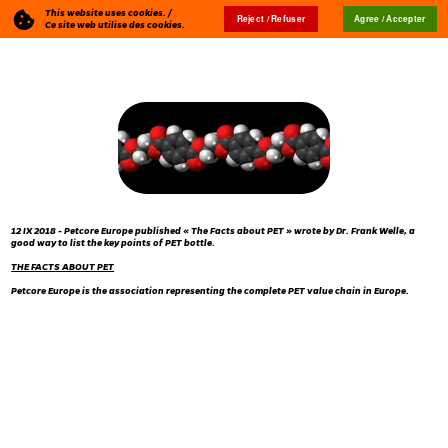
This website uses cookies. /
Reject / Refuser
Agree / Accepter
Blog
🇬🇧
Ce site web utilise des cookies.
12 IX 2018 - Petcore Europe published « The Facts about PET » wrote by Dr. Frank Welle, a
good way to list the key points of PET bottle.
THE FACTS ABOUT PET
Petcore Europe is the association representing the complete PET value chain in Europe.