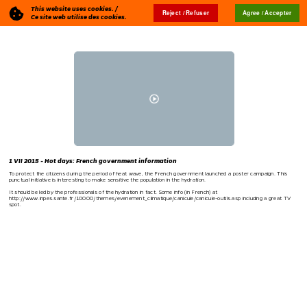
This website uses cookies. /
Reject / Refuser
Agree / Accepter
Blog
🇬🇧
Ce site web utilise des cookies.
1 VII 2015 - Hot days: French government information
To protect the citizens during the period of heat wave, the French government launched a poster campaign. This
punctual initiative is interesting to make sensitive the population in the hydration.
It should be led by the professionals of the hydration in fact. Some info (in French) at
http://www.inpes.sante.fr/10000/themes/evenement_climatique/canicule/canicule-outils.asp
including a great TV
spot.